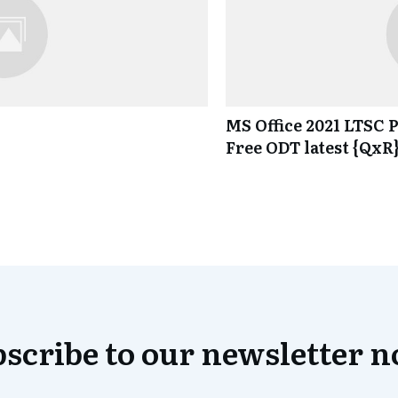
MS Office 2021 LTSC P
Free ODT latest {QxR
scribe to our newsletter 