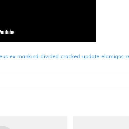
/deus-ex-mankind-divided-cracked-update-elamigos-r