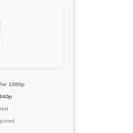
for 1080p
440p
red
quired