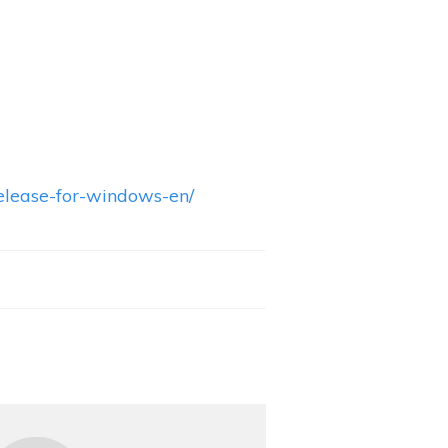
elease-for-windows-en/