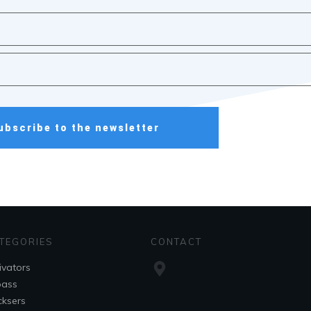
ubscribe to the newsletter
TEGORIES
CONTACT
ivators
pass
ksers