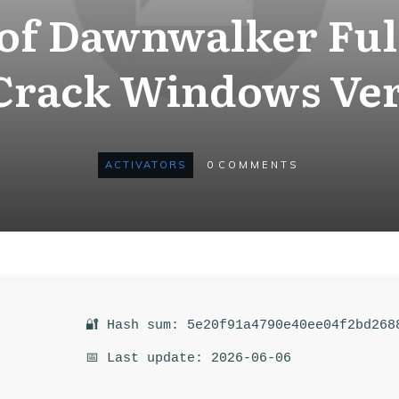
 of Dawnwalker Ful
Crack Windows Ver
ACTIVATORS
0
COMMENTS
🔐 Hash sum: 5e20f91a4790e40ee04f2bd268
📅 Last update: 2026-06-06