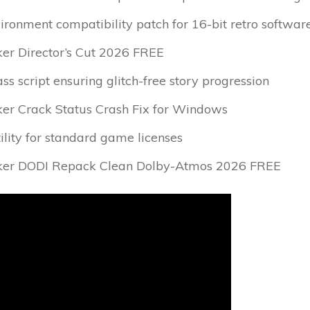
ronment compatibility patch for 16-bit retro softwar
er Director’s Cut 2026 FREE
ss script ensuring glitch-free story progression
er Crack Status Crash Fix for Windows
ility for standard game licenses
ker DODI Repack Clean Dolby-Atmos 2026 FREE