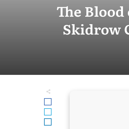
The Blood
Skidrow 