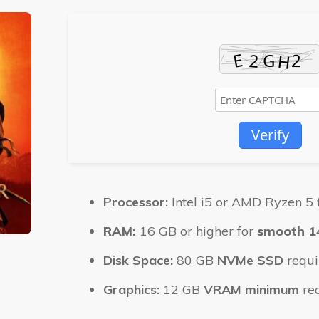
Verify
Processor:
Intel i5 or AMD Ryzen 5
RAM:
16 GB or higher for
smooth 1
Disk Space:
80 GB
NVMe SSD
requi
Graphics:
12 GB
VRAM minimum
re