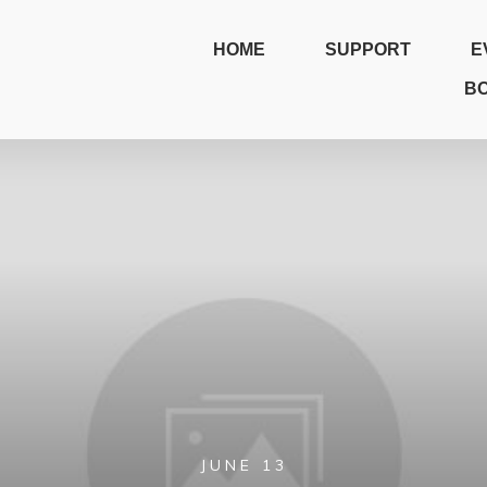
HOME
SUPPORT
E
B
JUNE 13