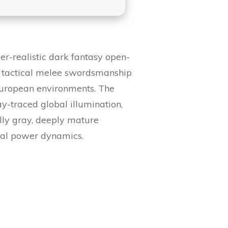
r-realistic dark fantasy open-
, tactical melee swordsmanship
 European environments. The
-traced global illumination,
ally gray, deeply mature
nal power dynamics.