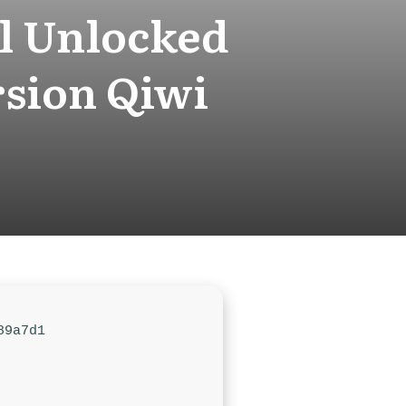
l Unlocked
sion Qiwi
89a7d1