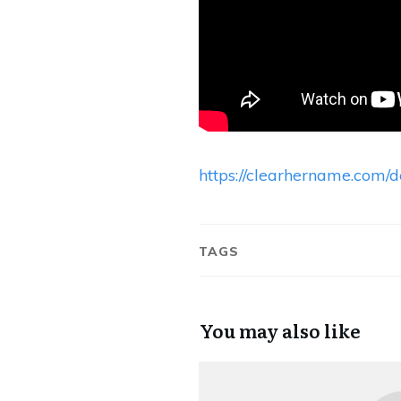
https://clearhername.com
TAGS
You may also like