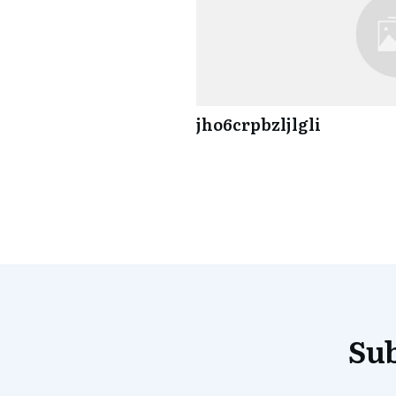
jho6crpbzljlgli
Sub