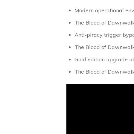
Modern operational envi
The Blood of Dawnwalk
Anti-piracy trigger bypa
The Blood of Dawnwalk
Gold edition upgrade ut
The Blood of Dawnwal