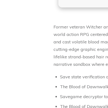
Former veteran Witcher and
world action RPG centered
and cast volatile blood ma
cutting-edge graphic engin
lifelike strand-based hair
narrative sandbox where ev
Save state verification o
The Blood of Dawnwalke
Savegame decryptor tool
The Blood of Dawnwal