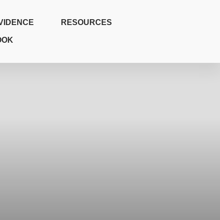
VIDENCE
RESOURCES
OOK