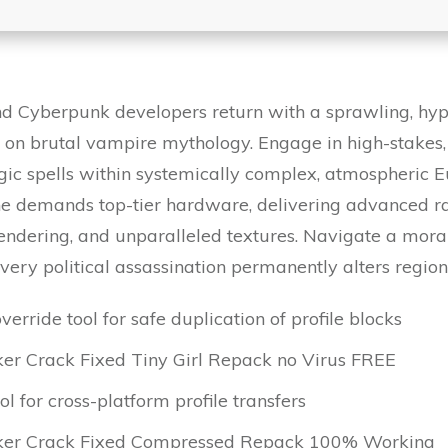
 Cyberpunk developers return with a sprawling, hype
 on brutal vampire mythology. Engage in high-stakes
gic spells within systemically complex, atmospheric
e demands top-tier hardware, delivering advanced ray
 rendering, and unparalleled textures. Navigate a mor
ery political assassination permanently alters regio
verride tool for safe duplication of profile blocks
r Crack Fixed Tiny Girl Repack no Virus FREE
 for cross-platform profile transfers
ker Crack Fixed Compressed Repack 100% Working