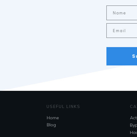
S
USEFUL LINKS
CA
Home
Act
Blog
By
Hac