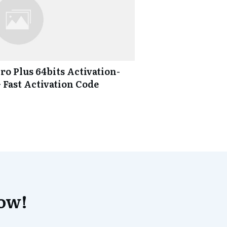
ro Plus 64bits Activation-
} Fast Activation Code
now!