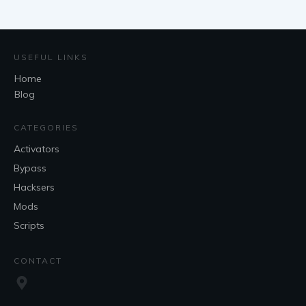
USEFUL LINKS
Home
Blog
CATEGORIES
Activators
Bypass
Hacksers
Mods
Scripts
CONTACT