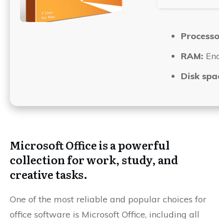
Processo
RAM:
Eno
Disk spa
Microsoft Office is a powerful
collection for work, study, and
creative tasks.
One of the most reliable and popular choices for
office software is Microsoft Office, including all