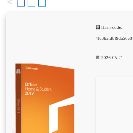
🧮 Hash-code:
4fe3bafdbf9da56e
📆 2026-05-21