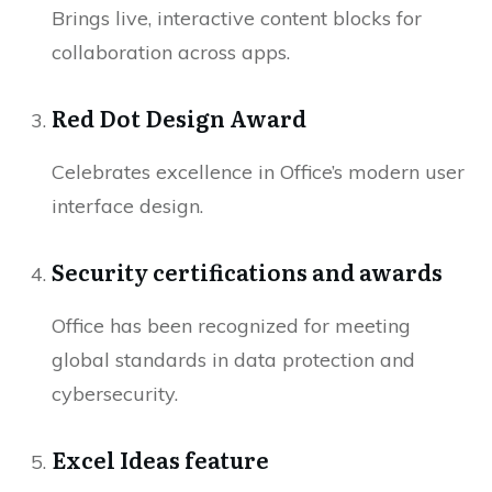
Brings live, interactive content blocks for
collaboration across apps.
Red Dot Design Award
Celebrates excellence in Office’s modern user
interface design.
Security certifications and awards
Office has been recognized for meeting
global standards in data protection and
cybersecurity.
Excel Ideas feature