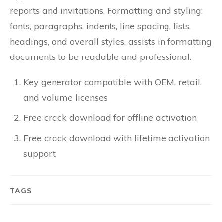
reports and invitations. Formatting and styling:
fonts, paragraphs, indents, line spacing, lists,
headings, and overall styles, assists in formatting
documents to be readable and professional.
Key generator compatible with OEM, retail,
and volume licenses
Free crack download for offline activation
Free crack download with lifetime activation
support
TAGS