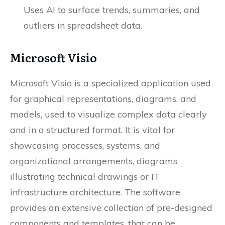
Uses AI to surface trends, summaries, and
outliers in spreadsheet data.
Microsoft Visio
Microsoft Visio is a specialized application used
for graphical representations, diagrams, and
models, used to visualize complex data clearly
and in a structured format. It is vital for
showcasing processes, systems, and
organizational arrangements, diagrams
illustrating technical drawings or IT
infrastructure architecture. The software
provides an extensive collection of pre-designed
components and templates, that can be