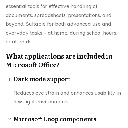
essential tools for effective handling of
documents, spreadsheets, presentations, and
beyond. Suitable for both advanced use and
everyday tasks – at home, during school hours,
or at work.
What applications are included in
Microsoft Office?
Dark mode support
Reduces eye strain and enhances usability in
low-light environments.
Microsoft Loop components