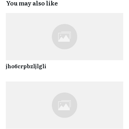
You may also like
jho6crpbzljlgli