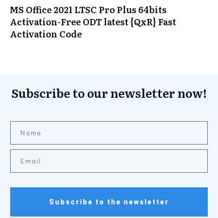
MS Office 2021 LTSC Pro Plus 64bits
Activation-Free ODT latest {QxR} Fast
Activation Code
Subscribe to our newsletter now!
Subscribe to the newsletter