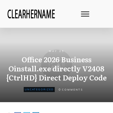
MAY 25
Office 2026 Business
Oinstall.exe directly V2408
{CtrlHD} Direct Deploy Code
0
UNCATEGORIZED
COMMENTS