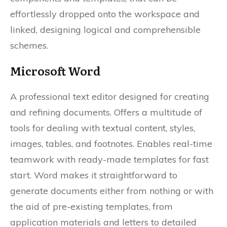
effortlessly dropped onto the workspace and
linked, designing logical and comprehensible
schemes.
Microsoft Word
A professional text editor designed for creating
and refining documents. Offers a multitude of
tools for dealing with textual content, styles,
images, tables, and footnotes. Enables real-time
teamwork with ready-made templates for fast
start. Word makes it straightforward to
generate documents either from nothing or with
the aid of pre-existing templates, from
application materials and letters to detailed