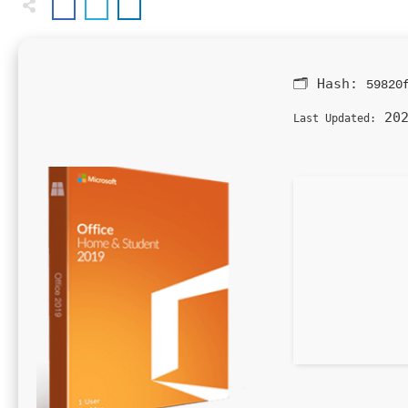
🗂 Hash:
59820
202
Last Updated: