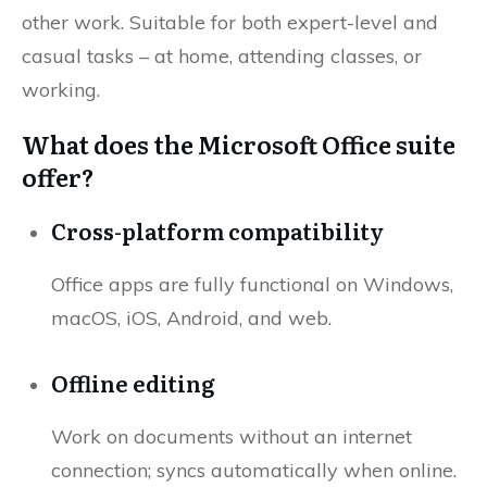
other work. Suitable for both expert-level and
casual tasks – at home, attending classes, or
working.
What does the Microsoft Office suite
offer?
Cross-platform compatibility
Office apps are fully functional on Windows,
macOS, iOS, Android, and web.
Offline editing
Work on documents without an internet
connection; syncs automatically when online.