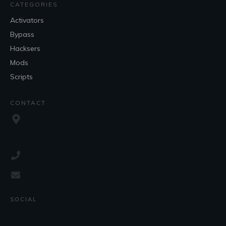
CATEGORIES
Activators
Bypass
Hacksers
Mods
Scripts
CONTACT
SOCIAL