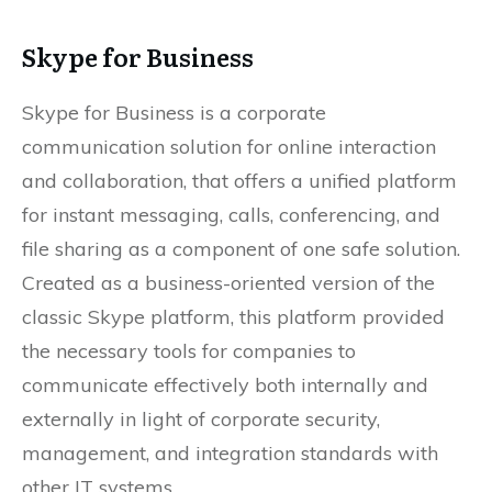
Skype for Business
Skype for Business is a corporate
communication solution for online interaction
and collaboration, that offers a unified platform
for instant messaging, calls, conferencing, and
file sharing as a component of one safe solution.
Created as a business-oriented version of the
classic Skype platform, this platform provided
the necessary tools for companies to
communicate effectively both internally and
externally in light of corporate security,
management, and integration standards with
other IT systems.