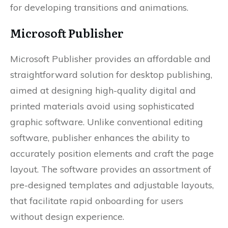
for developing transitions and animations.
Microsoft Publisher
Microsoft Publisher provides an affordable and
straightforward solution for desktop publishing,
aimed at designing high-quality digital and
printed materials avoid using sophisticated
graphic software. Unlike conventional editing
software, publisher enhances the ability to
accurately position elements and craft the page
layout. The software provides an assortment of
pre-designed templates and adjustable layouts,
that facilitate rapid onboarding for users
without design experience.