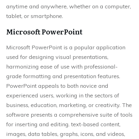
anytime and anywhere, whether on a computer,
tablet, or smartphone.
Microsoft PowerPoint
Microsoft PowerPoint is a popular application
used for designing visual presentations,
harmonizing ease of use with professional-
grade formatting and presentation features.
PowerPoint appeals to both novice and
experienced users, working in the sectors of
business, education, marketing, or creativity. The
software presents a comprehensive suite of tools
for inserting and editing. text-based content,
images, data tables, graphs, icons, and videos,