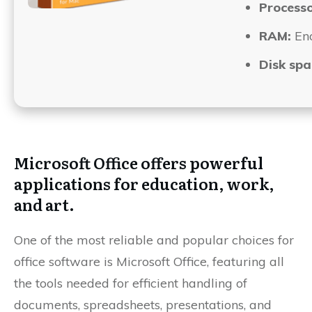
Processo
RAM:
Eno
Disk spa
Microsoft Office offers powerful
applications for education, work,
and art.
One of the most reliable and popular choices for
office software is Microsoft Office, featuring all
the tools needed for efficient handling of
documents, spreadsheets, presentations, and