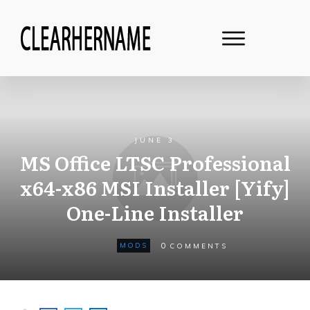
JUNE 3
MS Office LTSC Professional
x64-x86 MSI Installer [Yify]
One-Line Installer
0
MODS
COMMENTS