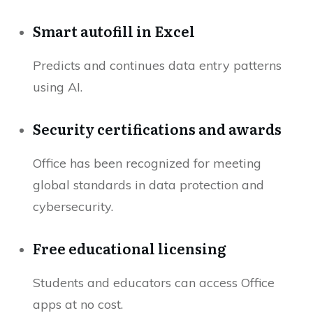
Smart autofill in Excel
Predicts and continues data entry patterns
using AI.
Security certifications and awards
Office has been recognized for meeting
global standards in data protection and
cybersecurity.
Free educational licensing
Students and educators can access Office
apps at no cost.