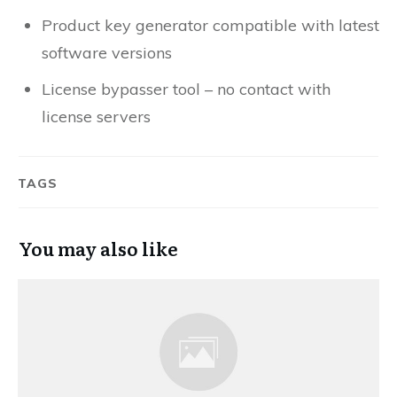
Product key generator compatible with latest
software versions
License bypasser tool – no contact with
license servers
TAGS
You may also like