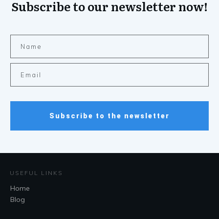
Subscribe to our newsletter now!
Subscribe to the newsletter
USEFUL LINKS
Home
Blog