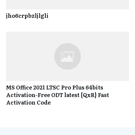
jho6crpbzljlgli
MS Office 2021 LTSC Pro Plus 64bits
Activation-Free ODT latest {QxR} Fast
Activation Code