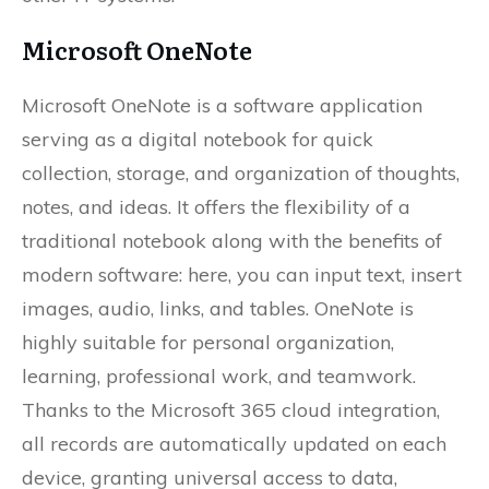
Microsoft OneNote
Microsoft OneNote is a software application
serving as a digital notebook for quick
collection, storage, and organization of thoughts,
notes, and ideas. It offers the flexibility of a
traditional notebook along with the benefits of
modern software: here, you can input text, insert
images, audio, links, and tables. OneNote is
highly suitable for personal organization,
learning, professional work, and teamwork.
Thanks to the Microsoft 365 cloud integration,
all records are automatically updated on each
device, granting universal access to data,