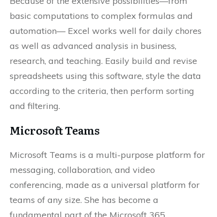
Because of the extensive possibilities—from
basic computations to complex formulas and
automation— Excel works well for daily chores
as well as advanced analysis in business,
research, and teaching. Easily build and revise
spreadsheets using this software, style the data
according to the criteria, then perform sorting
and filtering.
Microsoft Teams
Microsoft Teams is a multi-purpose platform for
messaging, collaboration, and video
conferencing, made as a universal platform for
teams of any size. She has become a
fundamental part of the Microsoft 365