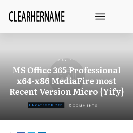
MAY 16
MS Office 365 Professional
x64-x86 MediaFire most
Recent Version Micro {Yify}
0
UNCATEGORIZED
COMMENTS