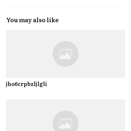
You may also like
jho6crpbzljlgli