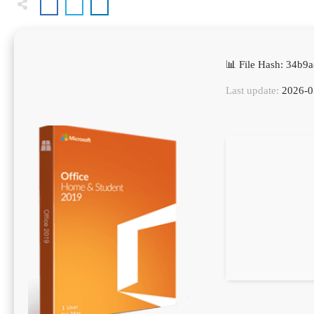
📊 File Hash: 34b
Last update:
2026-0