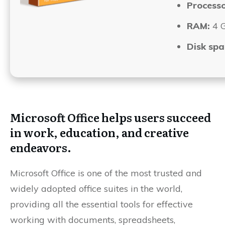
Processo
RAM:
4 G
Disk spa
Microsoft Office helps users succeed
in work, education, and creative
endeavors.
Microsoft Office is one of the most trusted and
widely adopted office suites in the world,
providing all the essential tools for effective
working with documents, spreadsheets,