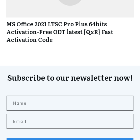
MS Office 2021 LTSC Pro Plus 64bits
Activation-Free ODT latest {QxR} Fast
Activation Code
Subscribe to our newsletter now!