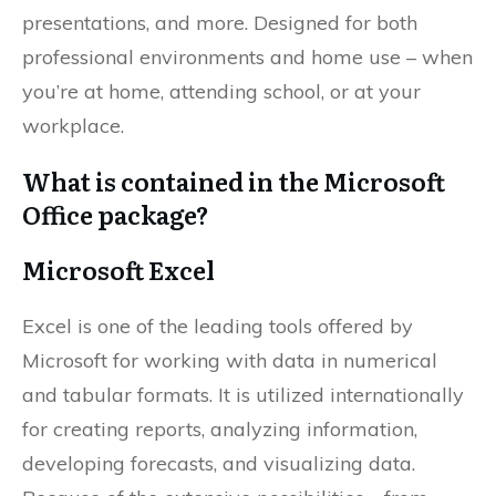
presentations, and more. Designed for both
professional environments and home use – when
you’re at home, attending school, or at your
workplace.
What is contained in the Microsoft
Office package?
Microsoft Excel
Excel is one of the leading tools offered by
Microsoft for working with data in numerical
and tabular formats. It is utilized internationally
for creating reports, analyzing information,
developing forecasts, and visualizing data.