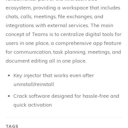
ecosystem, providing a workspace that includes
chats, calls, meetings, file exchanges, and
integrations with external services. The main
concept of Teams is to centralize digital tools for
users in one place, a comprehensive app feature
for communication, task planning, meetings, and
document editing all in one place.
Key injector that works even after
uninstall/reinstall
Crack software designed for hassle-free and
quick activation
TAGS