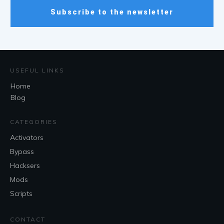
Subscribe to the newsletter
USEFUL LINKS
Home
Blog
CATEGORIES
Activators
Bypass
Hacksers
Mods
Scripts
CONTACT