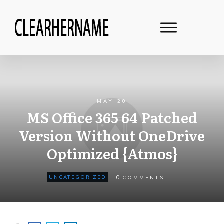
MAY 20
MS Office 365 64 Patched
Version Without OneDrive
Optimized {Atmos}
0
UNCATEGORIZED
COMMENTS