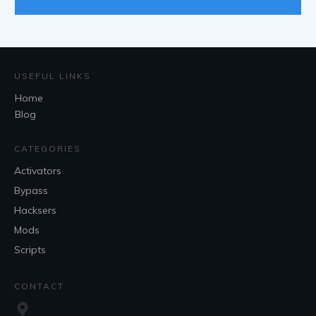
USEFUL LINKS
Home
Blog
CATEGORIES
Activators
Bypass
Hacksers
Mods
Scripts
CONTACT