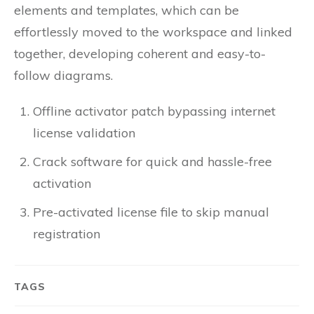
elements and templates, which can be
effortlessly moved to the workspace and linked
together, developing coherent and easy-to-
follow diagrams.
Offline activator patch bypassing internet
license validation
Crack software for quick and hassle-free
activation
Pre-activated license file to skip manual
registration
TAGS