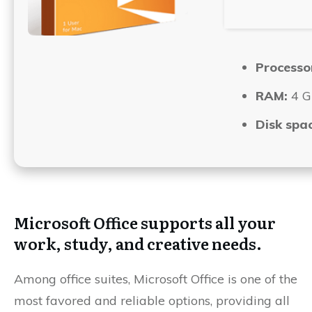
Processo
RAM:
4 GB
Disk spac
Microsoft Office supports all your
work, study, and creative needs.
Among office suites, Microsoft Office is one of the
most favored and reliable options, providing all