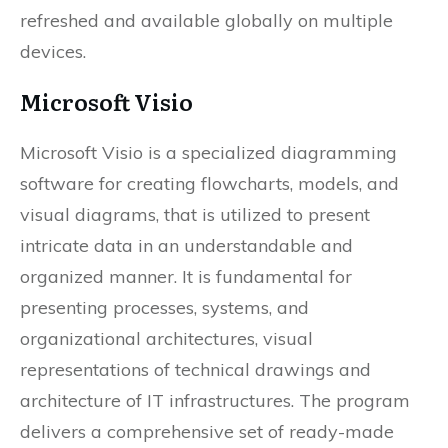
refreshed and available globally on multiple
devices.
Microsoft Visio
Microsoft Visio is a specialized diagramming
software for creating flowcharts, models, and
visual diagrams, that is utilized to present
intricate data in an understandable and
organized manner. It is fundamental for
presenting processes, systems, and
organizational architectures, visual
representations of technical drawings and
architecture of IT infrastructures. The program
delivers a comprehensive set of ready-made