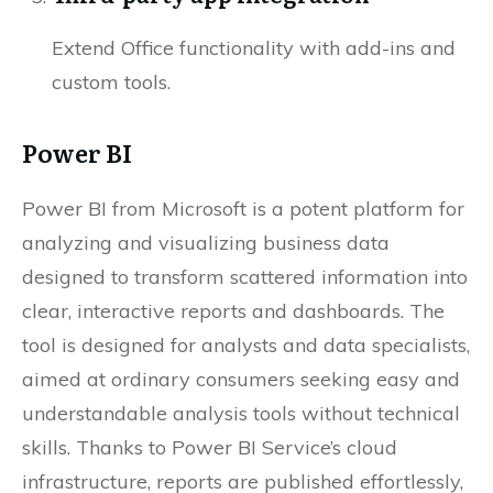
Extend Office functionality with add-ins and
custom tools.
Power BI
Power BI from Microsoft is a potent platform for
analyzing and visualizing business data
designed to transform scattered information into
clear, interactive reports and dashboards. The
tool is designed for analysts and data specialists,
aimed at ordinary consumers seeking easy and
understandable analysis tools without technical
skills. Thanks to Power BI Service’s cloud
infrastructure, reports are published effortlessly,