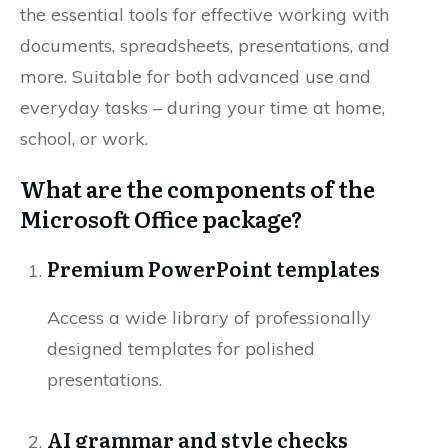
the essential tools for effective working with
documents, spreadsheets, presentations, and
more. Suitable for both advanced use and
everyday tasks – during your time at home,
school, or work.
What are the components of the
Microsoft Office package?
Premium PowerPoint templates
Access a wide library of professionally
designed templates for polished
presentations.
AI grammar and style checks