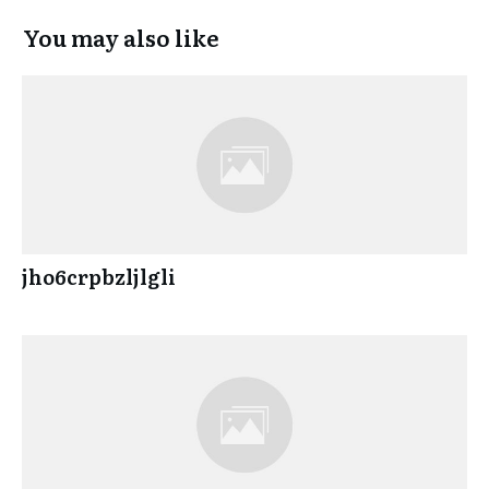
You may also like
jho6crpbzljlgli