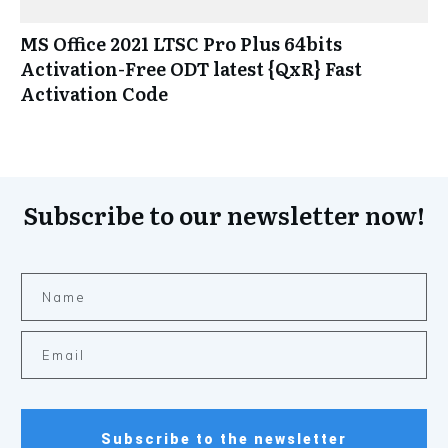
MS Office 2021 LTSC Pro Plus 64bits
Activation-Free ODT latest {QxR} Fast
Activation Code
Subscribe to our newsletter now!
Subscribe to the newsletter