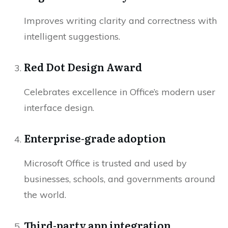
Improves writing clarity and correctness with
intelligent suggestions.
Red Dot Design Award
Celebrates excellence in Office’s modern user
interface design.
Enterprise-grade adoption
Microsoft Office is trusted and used by
businesses, schools, and governments around
the world.
Third-party app integration