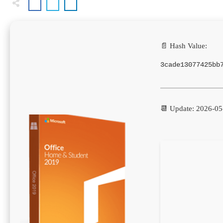
📄 Hash Value:
3cade13077425bb
📆 Update: 2026-05