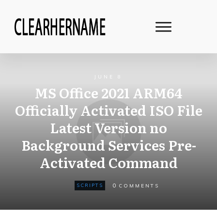
JUNE 8
MS Office 2021 ARM64
Officially Activated ISO File
Latest Version no
Background Services Pre-
Activated Command
0
SCRIPTS
COMMENTS