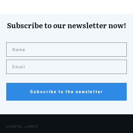
Subscribe to our newsletter now!
Subscribe to the newsletter
USEFUL LINKS