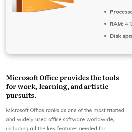
Processo
RAM:
4 G
Disk spa
Microsoft Office provides the tools
for work, learning, and artistic
pursuits.
Microsoft Office ranks as one of the most trusted
and widely used office software worldwide,
including all the key features needed for