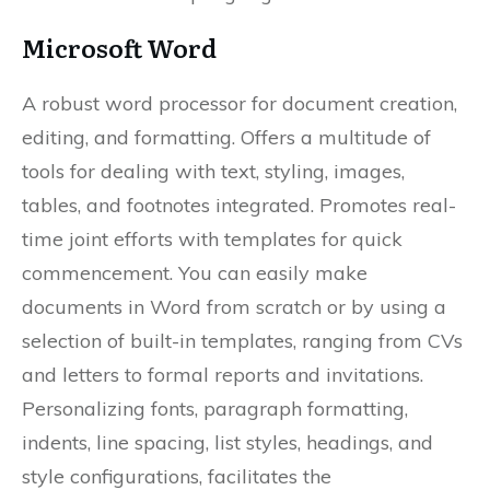
Microsoft Word
A robust word processor for document creation,
editing, and formatting. Offers a multitude of
tools for dealing with text, styling, images,
tables, and footnotes integrated. Promotes real-
time joint efforts with templates for quick
commencement. You can easily make
documents in Word from scratch or by using a
selection of built-in templates, ranging from CVs
and letters to formal reports and invitations.
Personalizing fonts, paragraph formatting,
indents, line spacing, list styles, headings, and
style configurations, facilitates the