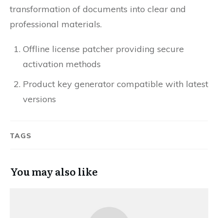
transformation of documents into clear and
professional materials.
Offline license patcher providing secure
activation methods
Product key generator compatible with latest
versions
TAGS
You may also like