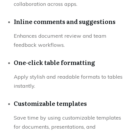
collaboration across apps.
Inline comments and suggestions
Enhances document review and team
feedback workflows.
One-click table formatting
Apply stylish and readable formats to tables
instantly.
Customizable templates
Save time by using customizable templates
for documents, presentations, and