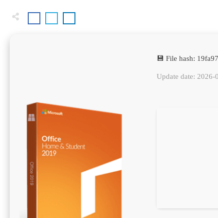
💾 File hash: 19fa
Update date: 2026-