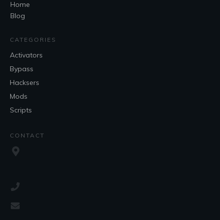
Home
Blog
CATEGORIES
Activators
Bypass
Hacksers
Mods
Scripts
CONTACT