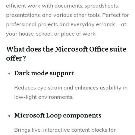
efficient work with documents, spreadsheets,
presentations, and various other tools. Perfect for
professional projects and everyday errands – at
your house, school, or place of work.
What does the Microsoft Office suite
offer?
Dark mode support
Reduces eye strain and enhances usability in
low-light environments.
Microsoft Loop components
Brings live, interactive content blocks for