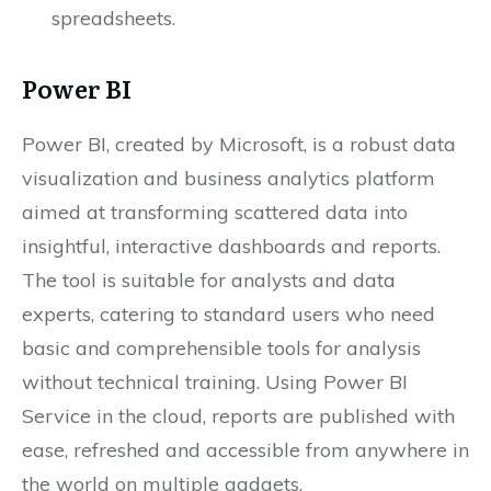
spreadsheets.
Power BI
Power BI, created by Microsoft, is a robust data
visualization and business analytics platform
aimed at transforming scattered data into
insightful, interactive dashboards and reports.
The tool is suitable for analysts and data
experts, catering to standard users who need
basic and comprehensible tools for analysis
without technical training. Using Power BI
Service in the cloud, reports are published with
ease, refreshed and accessible from anywhere in
the world on multiple gadgets.