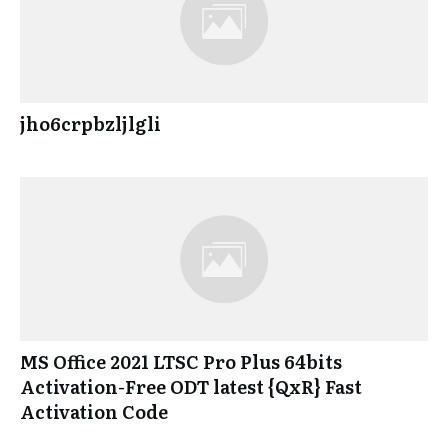
jho6crpbzljlgli
MS Office 2021 LTSC Pro Plus 64bits
Activation-Free ODT latest {QxR} Fast
Activation Code