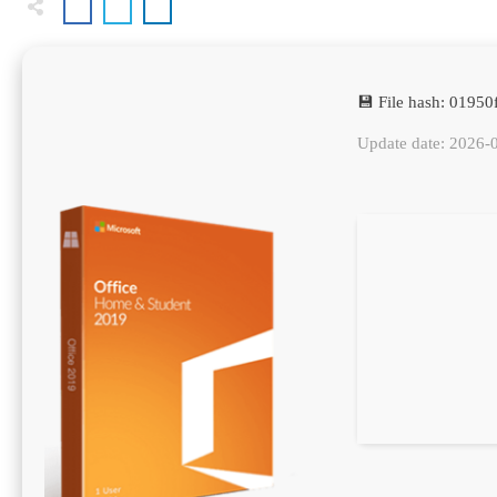
💾 File hash: 019
Update date: 2026-