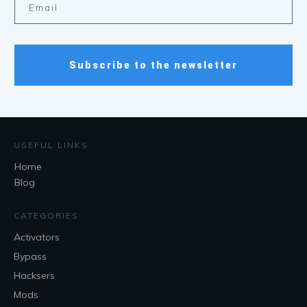
Subscribe to the newsletter
USEFUL LINKS
Home
Blog
CATEGORIES
Activators
Bypass
Hacksers
Mods