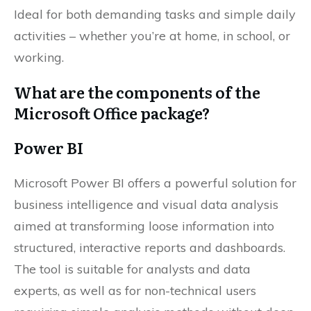
Ideal for both demanding tasks and simple daily
activities – whether you’re at home, in school, or
working.
What are the components of the
Microsoft Office package?
Power BI
Microsoft Power BI offers a powerful solution for
business intelligence and visual data analysis
aimed at transforming loose information into
structured, interactive reports and dashboards.
The tool is suitable for analysts and data
experts, as well as for non-technical users