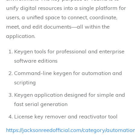
unify digital resources into a single platform for
users, a unified space to connect, coordinate,
meet, and edit documents—all within the
application.
Keygen tools for professional and enterprise
software editions
Command-line keygen for automation and
scripting
Keygen application designed for simple and
fast serial generation
License key remover and reactivator tool
https://jacksonreedofficial.com/category/automation