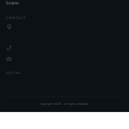
Scripts
CONTACT
SOCIAL
Copyright
2026
, all rights reserved.