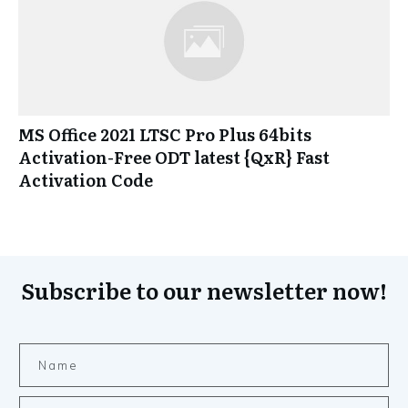
MS Office 2021 LTSC Pro Plus 64bits
Activation-Free ODT latest {QxR} Fast
Activation Code
Subscribe to our newsletter now!