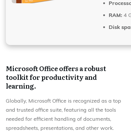
Processo
RAM:
4 
Disk spa
Microsoft Office offers a robust
toolkit for productivity and
learning.
Globally, Microsoft Office is recognized as a top
and trusted office suite, featuring all the tools
needed for efficient handling of documents,
spreadsheets, presentations, and other work.