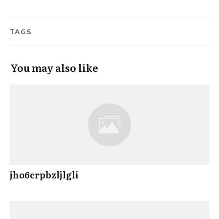
TAGS
You may also like
jho6crpbzljlgli