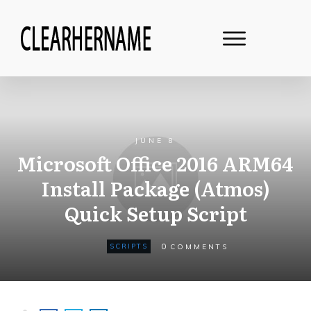
JUNE 8
Microsoft Office 2016 ARM64
Install Package (Atmos)
Quick Setup Script
0
SCRIPTS
COMMENTS