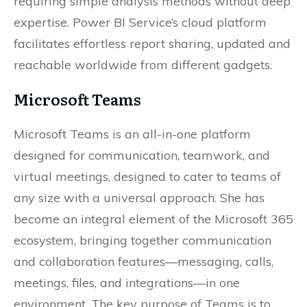
requiring simple analysis methods without deep
expertise. Power BI Service’s cloud platform
facilitates effortless report sharing, updated and
reachable worldwide from different gadgets.
Microsoft Teams
Microsoft Teams is an all-in-one platform
designed for communication, teamwork, and
virtual meetings, designed to cater to teams of
any size with a universal approach. She has
become an integral element of the Microsoft 365
ecosystem, bringing together communication
and collaboration features—messaging, calls,
meetings, files, and integrations—in one
environment. The key purpose of Teams is to